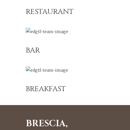
RESTAURANT
BAR
BREAKFAST
BRESCIA,