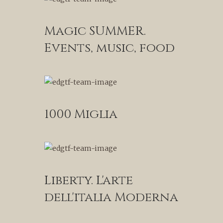
Magic SUMMER.
Events, music, food
1000 Miglia
Liberty. L'arte
dell'italia Moderna