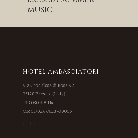
MUSIC
HOTEL AMBASCIATORI
Via Crocifissa di Rosa 92
25128 Brescia (Italy)
+39 030 399114
CIR 017029-ALB-00005