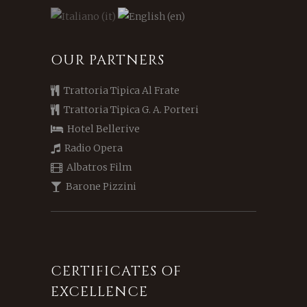
OUR PARTNERS
Trattoria Tipica Al Frate
Trattoria Tipica G. A. Porteri
Hotel Bellerive
Radio Opera
Albatros Film
Barone Pizzini
CERTIFICATES OF
EXCELLENCE