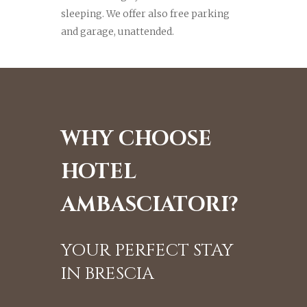
sleeping. We offer also free parking
and garage, unattended.
WHY CHOOSE
HOTEL
AMBASCIATORI?
YOUR PERFECT STAY
IN BRESCIA