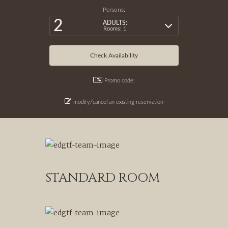
Persons:
2
ADULTS:
Rooms: 1
Promo code:
modify/cancel an existing reservation
STANDARD ROOM