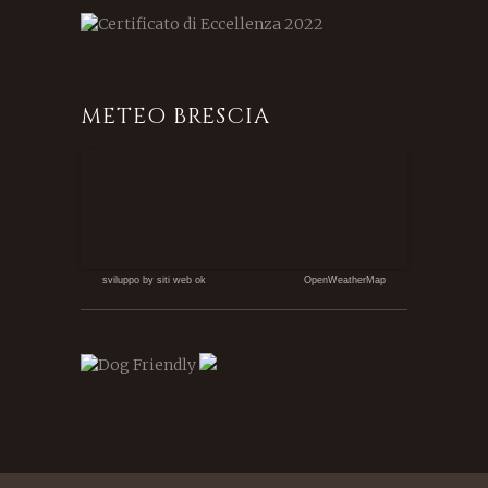
METEO BRESCIA
sviluppo by siti web ok
OpenWeatherMap