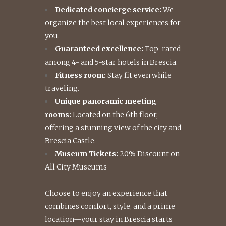
Dedicated concierge service:
We
organize the best local experiences for
you.
Guaranteed excellence:
Top-rated
among 4- and 5-star hotels in Brescia.
Fitness room:
Stay fit even while
traveling.
Unique panoramic meeting
rooms:
Located on the 6th floor,
offering a stunning view of the city and
Brescia Castle.
Museum Tickets:
20% Discount on
All City Museums
Choose to enjoy an experience that
combines comfort, style, and a prime
location—your stay in Brescia starts