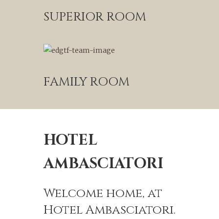
SUPERIOR ROOM
FAMILY ROOM
HOTEL
AMBASCIATORI
Welcome home, at
Hotel Ambasciatori.