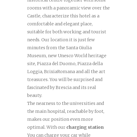
historical centre together with some
rooms with a panoramic view over the
Castle, characterize this hotel as a
comfortable and elegant place,
suitable for both working and tourist
needs. Our location it is just few
minutes from the Santa Giulia
Museum, new Unesco World heritage
site, Piazza del Duomo, Piazza della
Loggia, BrixiaRomana and all the art
treasures. You will be surprised and
fascinated by Brescia and its real
beauty.
The nearness to the universities and
the main hospital, reachable by foot,
makes our position even more
optimal. With our
charging station
You can charge your car while