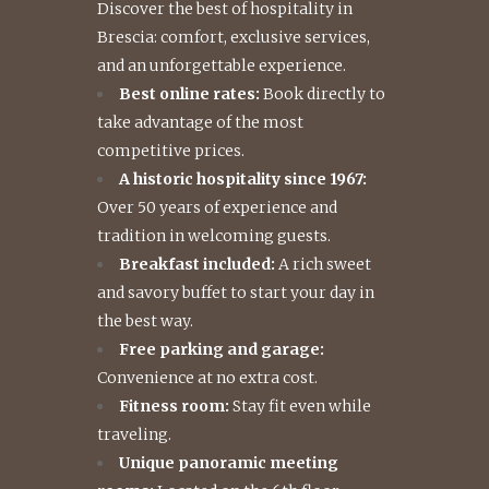
Discover the best of hospitality in
Brescia: comfort, exclusive services,
and an unforgettable experience.
Best online rates:
Book directly to
take advantage of the most
competitive prices.
A historic hospitality since 1967:
Over 50 years of experience and
tradition in welcoming guests.
Breakfast included:
A rich sweet
and savory buffet to start your day in
the best way.
Free parking and garage:
Convenience at no extra cost.
Fitness room:
Stay fit even while
traveling.
Unique panoramic meeting