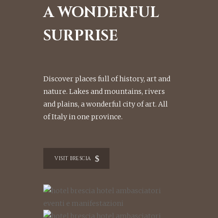
A WONDERFUL
SURPRISE
Discover places full of history, art and
nature. Lakes and mountains, rivers
and plains, a wonderful city of art. All
of Italy in one province.
VISIT BRESCIA