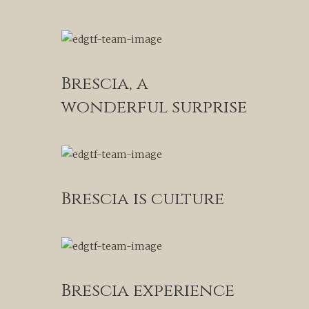
Brescia, a
wonderful surprise
Brescia is culture
Brescia experience