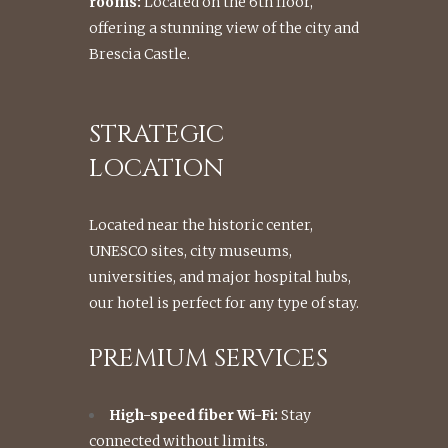
rooms:
Located on the 6th floor,
offering a stunning view of the city and
Brescia Castle.
STRATEGIC
LOCATION
Located near the historic center,
UNESCO sites, city museums,
universities, and major hospital hubs,
our hotel is perfect for any type of stay.
PREMIUM SERVICES
High-speed fiber Wi-Fi:
Stay
connected without limits.