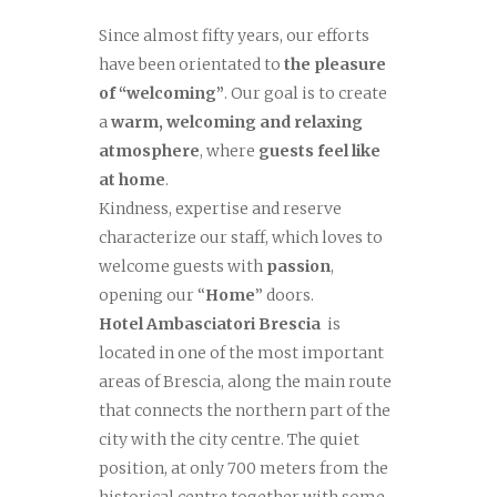
Since almost fifty years, our efforts
have been orientated to
the pleasure
of “welcoming”
. Our goal is to create
a
warm, welcoming and relaxing
atmosphere
, where
guests feel like
at home
.
Kindness, expertise and reserve
characterize our staff, which loves to
welcome guests with
passion
,
opening our “
Home
” doors.
Hotel Ambasciatori Brescia
is
located in one of the most important
areas of Brescia, along the main route
that connects the northern part of the
city with the city centre. The quiet
position, at only 700 meters from the