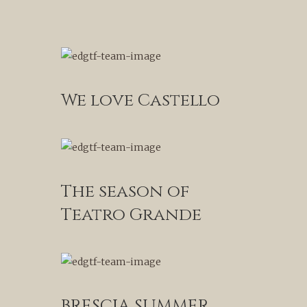
We love Castello
The season of
Teatro Grande
BRESCIA SUMMER