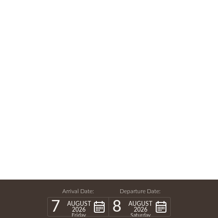
Arrival Date:
Departure Date:
7
8
AUGUST
AUGUST
2026
2026
Friday
Saturday